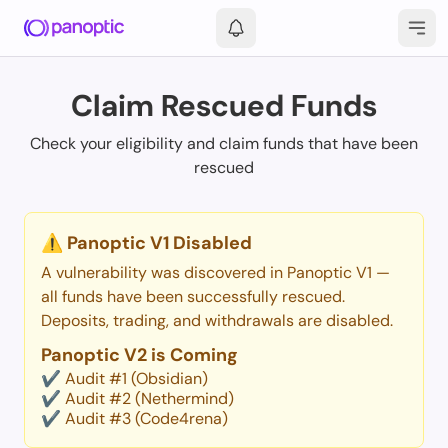
Login
Claim Rescued Funds
Check your eligibility and claim funds that have been
rescued
⚠️ Panoptic V1 Disabled
A vulnerability was discovered in Panoptic V1 —
all funds have been successfully rescued.
Deposits, trading, and withdrawals are disabled.
Panoptic V2 is Coming
✔️ Audit #1 (Obsidian)
✔️ Audit #2 (Nethermind)
✔️ Audit #3 (Code4rena)