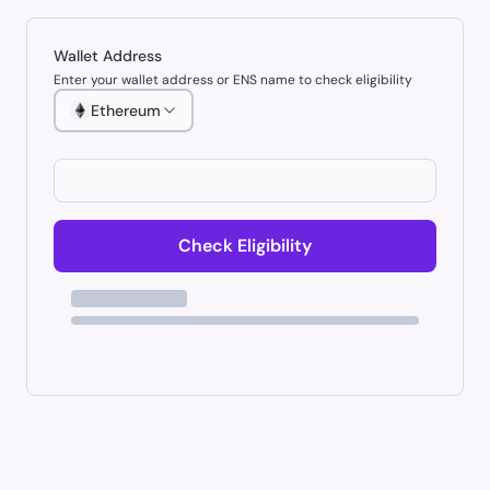
Wallet Address
Enter your wallet address or ENS name to check eligibility
Ethereum
Check Eligibility